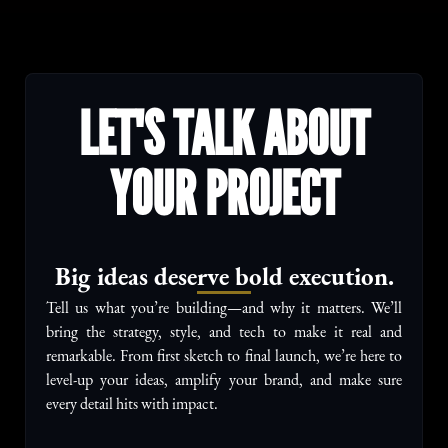
LET'S TALK ABOUT
YOUR PROJECT
Big ideas deserve bold execution.
Tell us what you’re building—and why it matters. We’ll
bring the strategy, style, and tech to make it real and
remarkable. From first sketch to final launch, we’re here to
level-up your ideas, amplify your brand, and make sure
every detail hits with impact.