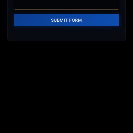
SUBMIT FORM