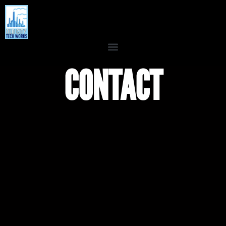
CONTACT