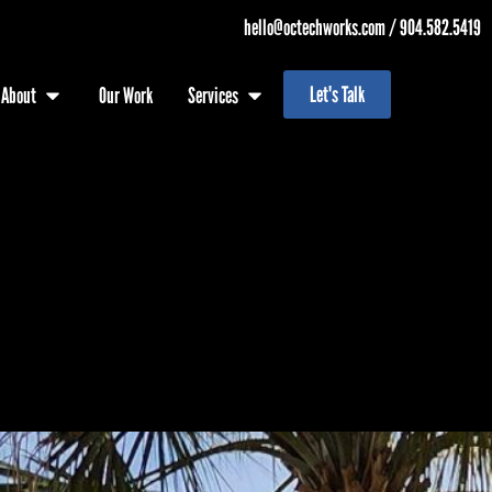
hello@octechworks.com
/
904.582.5419
Let's Talk
About
Our Work
Services