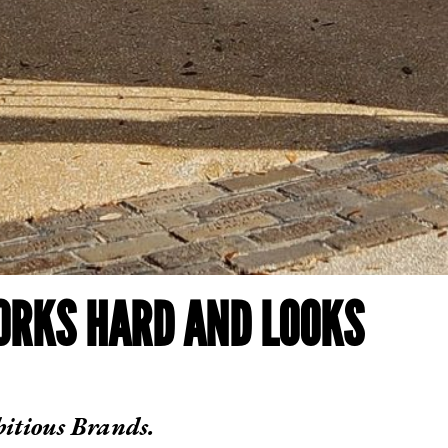
ORKS HARD AND LOOKS
itious Brands.