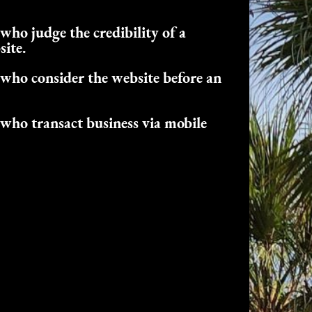
who judge the credibility of a
site.
who consider the website before an
who transact business via mobile