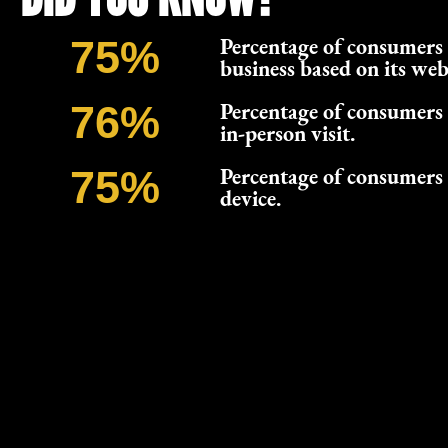
Percentage of consumers 
75
%
business based on its web
Percentage of consumers 
76
%
in-person visit.
Percentage of consumers 
75
%
device.