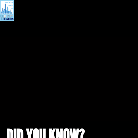
DID YOU KNOW?