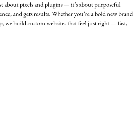
st about pixels and plugins — it’s about purposeful
ience, and gets results. Whether you’re a bold new brand
p, we build custom websites that feel just right — fast,