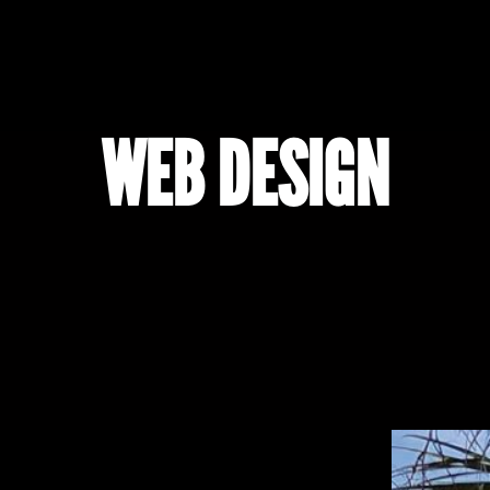
WEB DESIGN