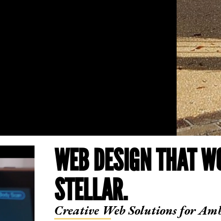
WEB DESIGN THAT W
STELLAR.
Creative Web Solutions for Amb