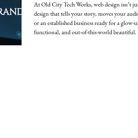
At Old City Tech Works, web design isn’t ju
design that tells your story, moves your aud
or an established business ready for a glow-u
functional, and out-of-this-world beautiful.